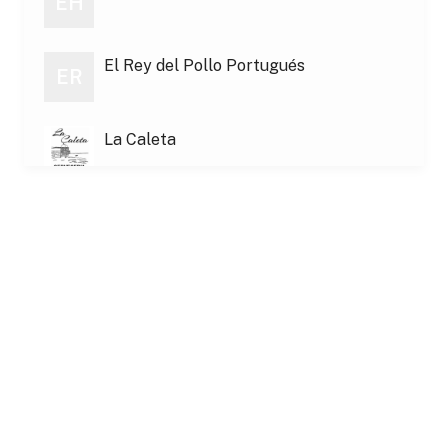
EH
El Rey del Pollo Portugués
ER
La Caleta