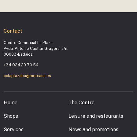
Contact
Centro Comercial La Plaza
Avda. Antonio Cuellar Gragera, s/n.
06003-Badajoz
+34 924 20 70 54
cclaplazaba@mercasa.es
Home
The Centre
Shops
Leisure and restaurants
Services
News and promotions