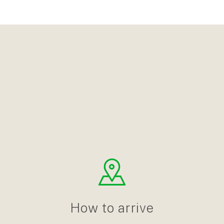
How to arrive