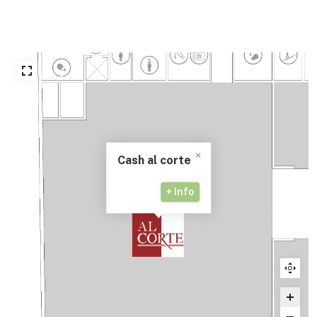
Cash al corte
+ Info