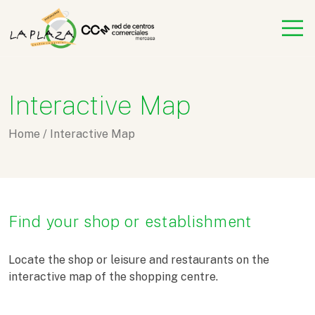
Interactive Map
Home
/
Interactive Map
Find your shop or establishment
Locate the shop or leisure and restaurants on the
interactive map of the shopping centre.